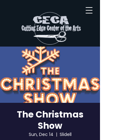
The Christmas
Show
Sun, Dec 14
  |  
Slidell