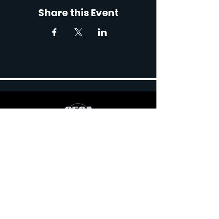
Share this Event
767 Robert Blvd, Slidell,
LA 70458, USA
Contact: