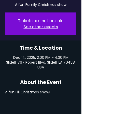
A fun Family Christmas show
Tickets are not on sale
See other events
Time & Location
Dec 14, 2025, 2:00 PM – 4:30 PM
Slidell, 767 Robert Blvd, Slidell, LA 70458,
USA
About the Event
A fun Fill Christmas show!