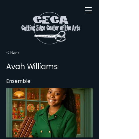
< Back
Avah Williams
Ensemble