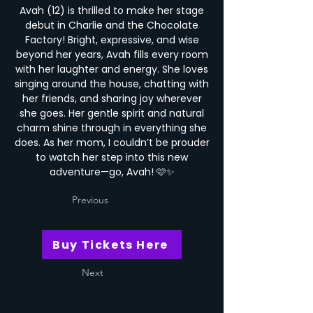
Avah (12) is thrilled to make her stage
debut in Charlie and the Chocolate
Factory! Bright, expressive, and wise
beyond her years, Avah fills every room
with her laughter and energy. She loves
singing around the house, chatting with
her friends, and sharing joy wherever
she goes. Her gentle spirit and natural
charm shine through in everything she
does. As her mom, I couldn’t be prouder
to watch her step into this new
adventure—go, Avah! 🩷✨
Previous
Buy Tickets Here
Next