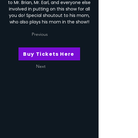
to Mr. Brian, Mr. Earl, and everyone else
involved in putting on this show for all
you do! Special shoutout to his mom,
who also plays his mom in the show!!
Previous
Buy Tickets Here
Next