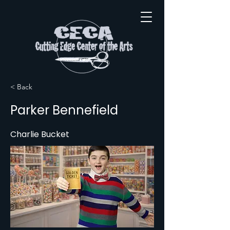
< Back
Parker Bennefield
Charlie Bucket