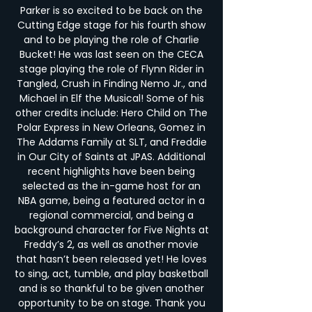
Parker is so excited to be back on the
Cutting Edge stage for his fourth show
and to be playing the role of Charlie
Bucket! He was last seen on the CECA
stage playing the role of Flynn Rider in
Tangled, Crush in Finding Nemo Jr., and
Michael in Elf the Musical! Some of his
other credits include: Hero Child on The
Polar Express in New Orleans, Gomez in
The Addams Family at SLT, and Freddie
in Our City of Saints at JPAS. Additional
recent highlights have been being
selected as the in-game host for an
NBA game, being a featured actor in a
regional commercial, and being a
background character for Five Nights at
Freddy’s 2, as well as another movie
that hasn’t been released yet! He loves
to sing, act, tumble, and play basketball
and is so thankful to be given another
opportunity to be on stage. Thank you