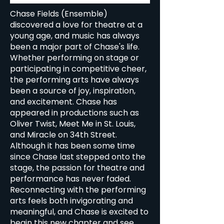
Chase Fields (Ensemble)
discovered a love for theatre at a
young age, and music has always
been a major part of Chase's life.
Whether performing on stage or
participating in competitive cheer,
the performing arts have always
been a source of joy, inspiration,
and excitement. Chase has
appeared in productions such as
Oliver Twist, Meet Me in St. Louis,
and Miracle on 34th Street.
Although it has been some time
since Chase last stepped onto the
stage, the passion for theatre and
performance has never faded.
Reconnecting with the performing
arts feels both invigorating and
meaningful, and Chase is excited to
begin this new chapter and see