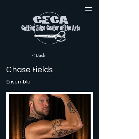
< Back
Chase Fields
Ensemble