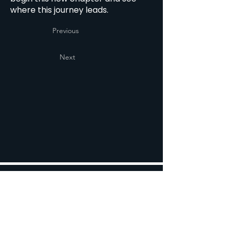
where this journey leads.
Previous
Next