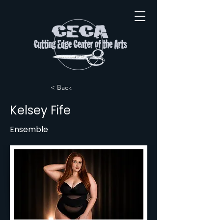
< Back
Kelsey Fife
Ensemble