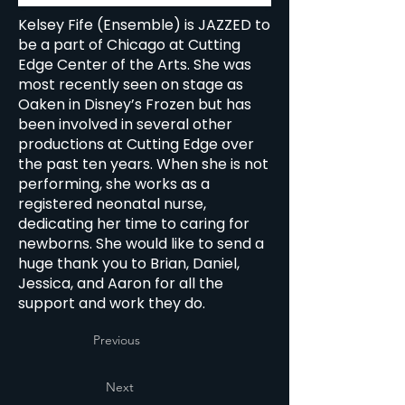
Kelsey Fife (Ensemble) is JAZZED to
be a part of Chicago at Cutting
Edge Center of the Arts. She was
most recently seen on stage as
Oaken in Disney’s Frozen but has
been involved in several other
productions at Cutting Edge over
the past ten years. When she is not
performing, she works as a
registered neonatal nurse,
dedicating her time to caring for
newborns. She would like to send a
huge thank you to Brian, Daniel,
Jessica, and Aaron for all the
support and work they do.
Previous
Next