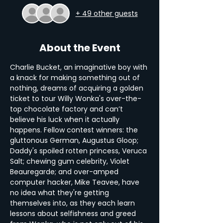
+ 49 other guests
About the Event
Charlie Bucket, an imaginative boy with 
a knack for making something out of 
nothing, dreams of acquiring a golden 
ticket to tour Willy Wonka's over-the-
top chocolate factory and can’t 
believe his luck when it actually 
happens. Fellow contest winners: the 
gluttonous German, Augustus Gloop; 
Daddy's spoiled rotten princess, Veruca 
Salt; chewing gum celebrity, Violet 
Beauregarde; and over-amped 
computer hacker, Mike Teavee, have 
no idea what they're getting 
themselves into, as they each learn 
lessons about selfishness and greed 