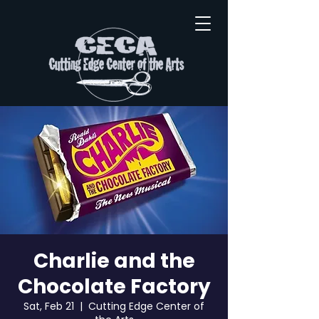
Charlie and the
Chocolate Factory
Sat, Feb 21
  |  
Cutting Edge Center of