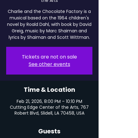
the Arts
Charlie and the Chocolate Factory is a
musical based on the 1964 children's
novel by Roald Dahl, with book by David
Greig, music by Marc Shaiman and
lyrics by Shaiman and Scott Wittman.
Tickets are not on sale
See other events
Time & Location
Feb 21, 2026, 8:00 PM – 10:10 PM
Cutting Edge Center of the Arts, 767
Robert Blvd, Slidell, LA 70458, USA
Guests