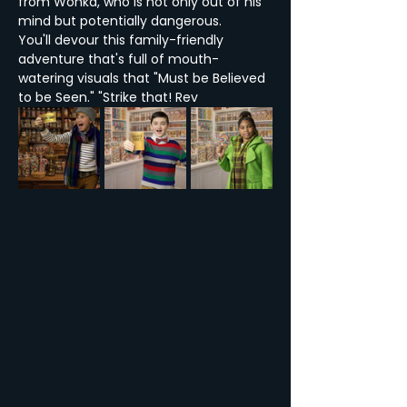
from Wonka, who is not only out of his 
mind but potentially dangerous.
You'll devour this family-friendly 
adventure that's full of mouth-
watering visuals that "Must be Believed 
to be Seen." "Strike that! Rev