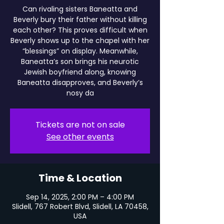
Can rivaling sisters Baneatta and
Beverly bury their father without killing
each other? This proves difficult when
Beverly shows up to the chapel with her
“blessings” on display. Meanwhile,
Baneatta’s son brings his neurotic
Jewish boyfriend along, knowing
Baneatta disapproves, and Beverly’s
nosy da
Tickets are not on sale
See other events
Time & Location
Sep 14, 2025, 2:00 PM – 4:00 PM
Slidell, 767 Robert Blvd, Slidell, LA 70458,
USA