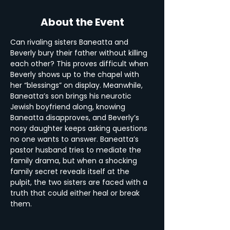
About the Event
Can rivaling sisters Baneatta and 
Beverly bury their father without killing 
each other? This proves difficult when 
Beverly shows up to the chapel with 
her “blessings” on display. Meanwhile, 
Baneatta’s son brings his neurotic 
Jewish boyfriend along, knowing 
Baneatta disapproves, and Beverly’s 
nosy daughter keeps asking questions 
no one wants to answer. Baneatta’s 
pastor husband tries to mediate the 
family drama, but when a shocking 
family secret reveals itself at the 
pulpit, the two sisters are faced with a 
truth that could either heal or break 
them.