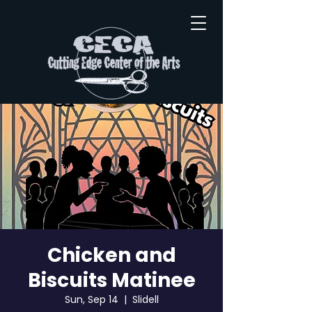
Chicken and
Biscuits Matinee
Sun, Sep 14
  |  
Slidell