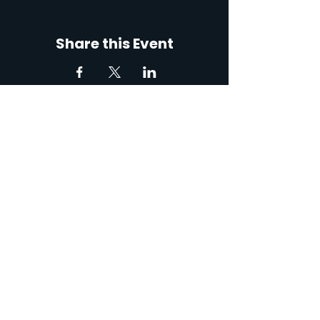
Share this Event
767 Robert Blvd, Slidell,
LA 70458, USA
Contact: