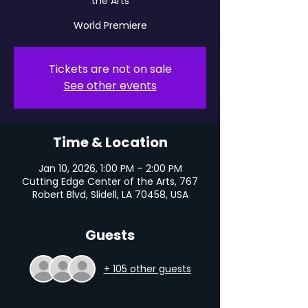
the Arts
World Premiere
Tickets are not on sale
See other events
Time & Location
Jan 10, 2026, 1:00 PM – 2:00 PM
Cutting Edge Center of the Arts, 767
Robert Blvd, Slidell, LA 70458, USA
Guests
+ 105 other guests