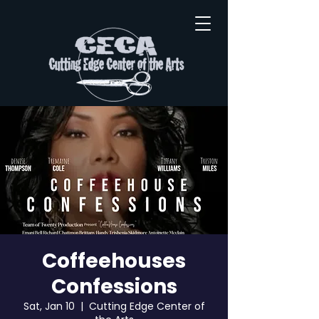
Coffeehouses
Confessions
Sat, Jan 10
  |  
Cutting Edge Center of