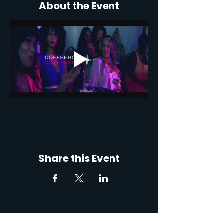
About the Event
Share this Event