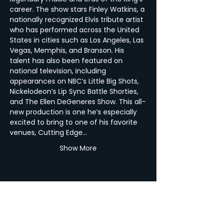
career. The show stars Finley Watkins, a 
nationally recognized Elvis tribute artist 
who has performed across the United 
States in cities such as Los Angeles, Las 
Vegas, Memphis, and Branson. His 
talent has also been featured on 
national television, including 
appearances on NBC’s Little Big Shots, 
Nickelodeon’s Lip Sync Battle Shorties, 
and The Ellen DeGeneres Show. This all-
new production is one he’s especially 
excited to bring to one of his favorite 
venues, Cutting Edge…
Show More
Share this Event