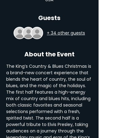
Guests
+ 34 other guests
About the Event
The King’s Country & Blues Christmas is 
a brand-new concert experience that 
blends the heart of country, the soul of 
blues, and the magic of the holidays. 
The first half features a high-energy 
mix of country and blues hits, including 
both classic favorites and seasonal 
selections performed with a fresh, 
spirited twist. The second half is a 
powerful tribute to Elvis Presley, taking 
audiences on a journey through the 
legendary music and eras of the King’s 