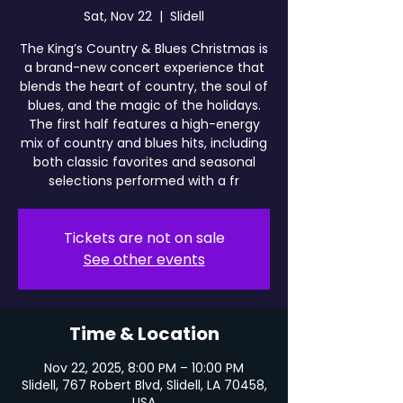
Sat, Nov 22
  |  
Slidell
The King’s Country & Blues Christmas is
a brand-new concert experience that
blends the heart of country, the soul of
blues, and the magic of the holidays.
The first half features a high-energy
mix of country and blues hits, including
both classic favorites and seasonal
selections performed with a fr
Tickets are not on sale
See other events
Time & Location
Nov 22, 2025, 8:00 PM – 10:00 PM
Slidell, 767 Robert Blvd, Slidell, LA 70458,
USA