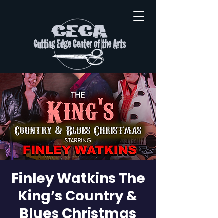
Finley Watkins The
King’s Country &
Blues Christmas