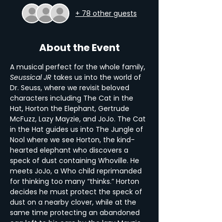
+ 78 other guests
About the Event
A musical perfect for the whole family, 
Seussical JR
 takes us into the world of 
Dr. Seuss, where we revisit beloved 
characters including The Cat in the 
Hat, Horton the Elephant, Gertrude 
McFuzz, Lazy Mayzie, and JoJo. The Cat 
in the Hat guides us into The Jungle of 
Nool where we see Horton, the kind-
hearted elephant who discovers a 
speck of dust containing Whoville. He 
meets JoJo, a Who child reprimanded 
for thinking too many “thinks.” Horton 
decides he must protect the speck of 
dust on a nearby clover, while at the 
same time protecting an abandoned 