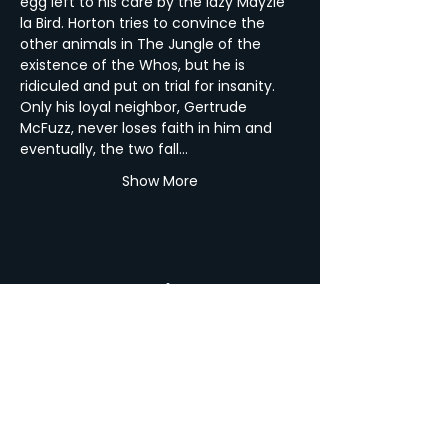
egg left to his care by the lazy Mayzie 
la Bird. Horton tries to convince the 
other animals in The Jungle of the 
existence of the Whos, but he is 
ridiculed and put on trial for insanity. 
Only his loyal neighbor, Gertrude 
McFuzz, never loses faith in him and 
eventually, the two fall…
Show More
Share this Event