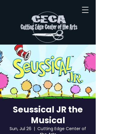
Seussical JR the
Musical
Sun, Jul 26
  |  
Cutting Edge Center of