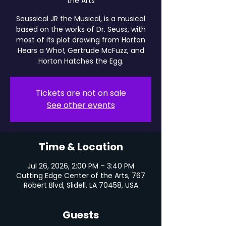
the Arts
Seussical JR the Musical, is a musical
based on the works of Dr. Seuss, with
most of its plot drawing from Horton
Hears a Who!, Gertrude McFuzz, and
Horton Hatches the Egg.
Tickets are not on sale
See other events
Time & Location
Jul 26, 2026, 2:00 PM – 3:40 PM
Cutting Edge Center of the Arts, 767
Robert Blvd, Slidell, LA 70458, USA
Guests