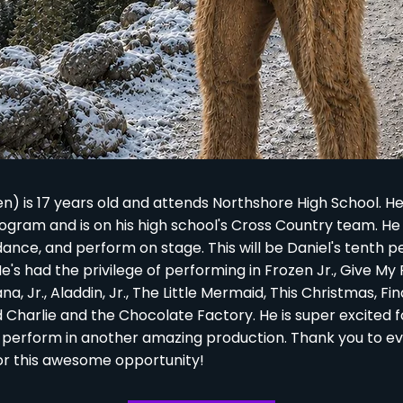
en) is 17 years old and attends Northshore High School. 
rogram and is on his high school's Cross Country team. H
dance, and perform on stage. This will be Daniel's tenth 
e's had the privilege of performing in Frozen Jr., Give My
, Jr., Aladdin, Jr., The Little Mermaid, This Christmas, F
d Charlie and the Chocolate Factory. He is super excited f
 perform in another amazing production. Thank you to e
or this awesome opportunity!