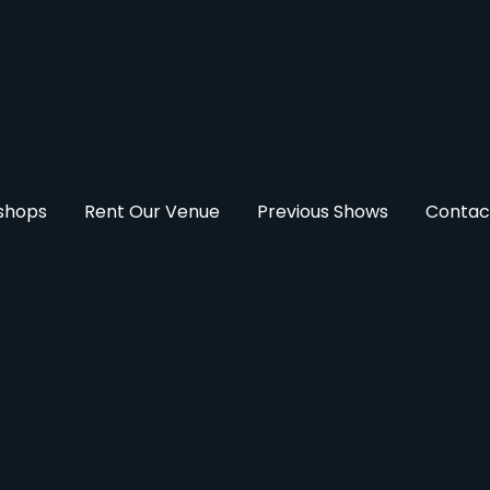
kshops
Rent Our Venue
Previous Shows
Contac