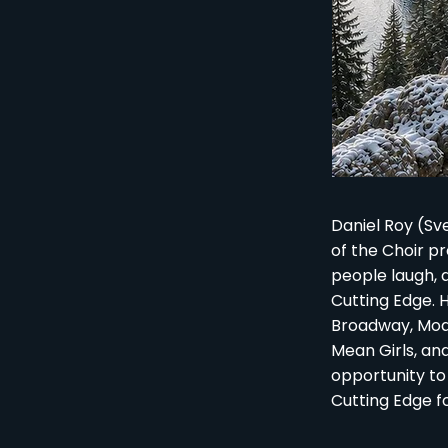
Daniel Roy (Sv
of the Choir p
people laugh, 
Cutting Edge. H
Broadway, Moana
Mean Girls, an
opportunity to
Cutting Edge f