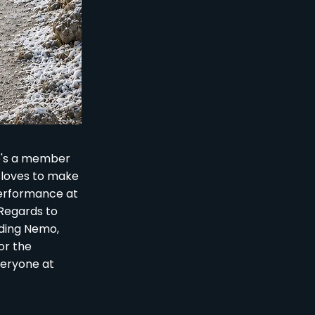
He's a member
e loves to make
performance at
 Regards to
inding Nemo,
or the
veryone at