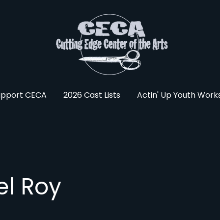
upport CECA
2026 Cast Lists
Actin' Up Youth Wor
el Roy