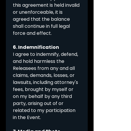
this agreement is held invalid 
or unenforceable, it is 
agreed that the balance 
shall continue in full legal 
force and effect.
6. Indemnification
I agree to indemnify, defend, 
and hold harmless the 
Releasees from any and all 
claims, demands, losses, or 
lawsuits, including attorney's 
fees, brought by myself or 
on my behalf by any third 
party, arising out of or 
related to my participation 
in the Event.