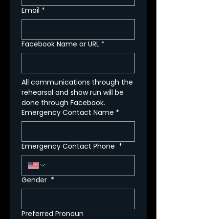
Email
*
Facebook Name or URL
*
All communications through the 
rehearsal and show run will be 
done through Facebook.
Emergency Contact Name
*
Emergency Contact Phone
*
Gender
*
Preferred Pronoun