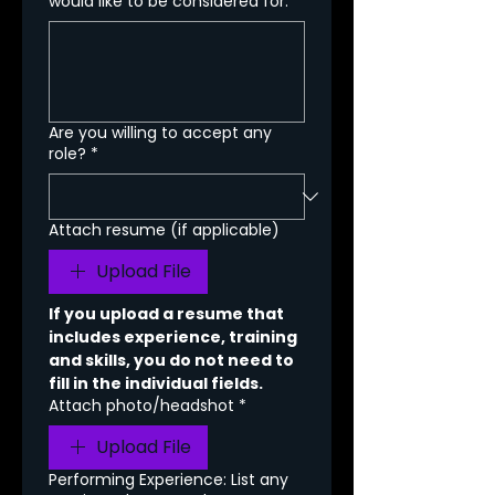
would like to be considered for.
Are you willing to accept any
role?
*
Attach resume (if applicable)
Upload File
If you upload a resume that 
includes experience, training 
and skills, you do not need to 
fill in the individual fields.
Attach photo/headshot
*
Upload File
Performing Experience: List any