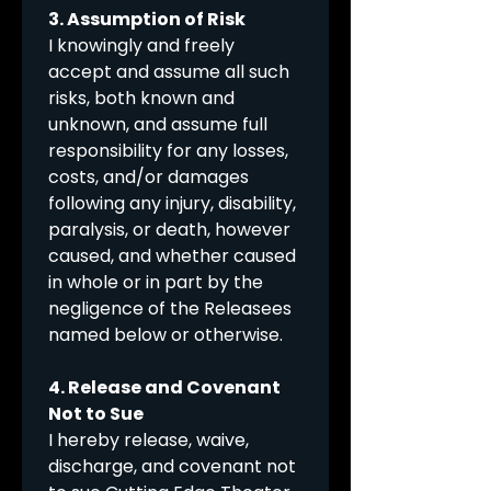
3. Assumption of Risk
I knowingly and freely 
accept and assume all such 
risks, both known and 
unknown, and assume full 
responsibility for any losses, 
costs, and/or damages 
following any injury, disability, 
paralysis, or death, however 
caused, and whether caused 
in whole or in part by the 
negligence of the Releasees 
named below or otherwise.
4. Release and Covenant 
Not to Sue
I hereby release, waive, 
discharge, and covenant not 