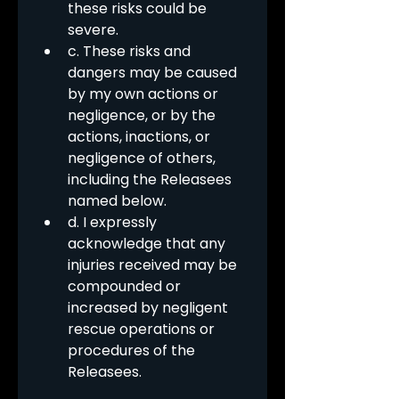
these risks could be 
severe.
c. These risks and 
dangers may be caused 
by my own actions or 
negligence, or by the 
actions, inactions, or 
negligence of others, 
including the Releasees 
named below.
d. I expressly 
acknowledge that any 
injuries received may be 
compounded or 
increased by negligent 
rescue operations or 
procedures of the 
Releasees.