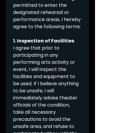
permitted to enter the 
designated rehearsal or 
performance areas, I hereby 
agree to the following terms:
1. Inspection of Facilities
I agree that prior to 
participating in any 
performing arts activity or 
event, I will inspect the 
facilities and equipment to 
be used. If I believe anything 
to be unsafe, I will 
immediately advise theater 
officials of the condition, 
take all necessary 
precautions to avoid the 
unsafe area, and refuse to 