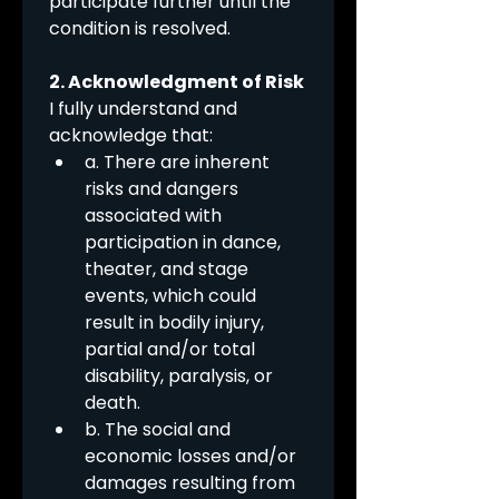
participate further until the 
condition is resolved.
2. Acknowledgment of Risk
I fully understand and 
acknowledge that:
a. There are inherent 
risks and dangers 
associated with 
participation in dance, 
theater, and stage 
events, which could 
result in bodily injury, 
partial and/or total 
disability, paralysis, or 
death.
b. The social and 
economic losses and/or 
damages resulting from 