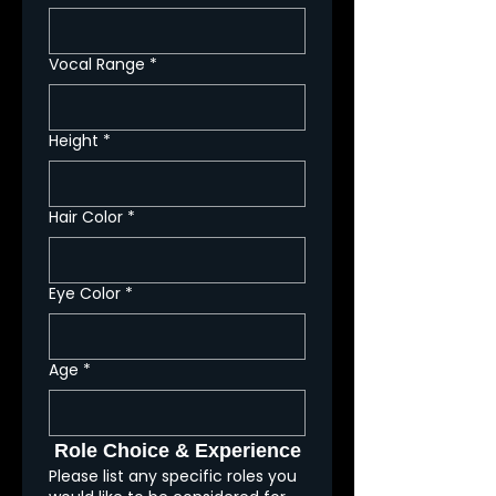
Vocal Range
*
Height
*
Hair Color
*
Eye Color
*
Age
*
Role Choice & Experience
Please list any specific roles you