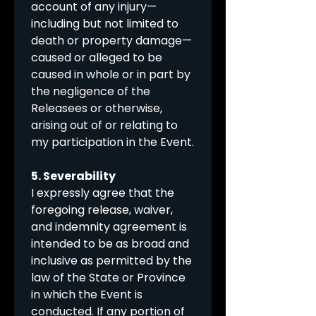
account of any injury—
including but not limited to 
death or property damage—
caused or alleged to be 
caused in whole or in part by 
the negligence of the 
Releasees or otherwise, 
arising out of or relating to 
my participation in the Event.
5. Severability
I expressly agree that the 
foregoing release, waiver, 
and indemnity agreement is 
intended to be as broad and 
inclusive as permitted by the 
law of the State or Province 
in which the Event is 
conducted. If any portion of 