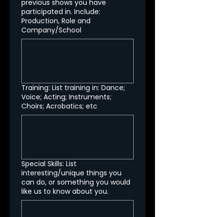
previous shows you have
participated in. Include:
Production, Role and
Company/School
Training: List training in: Dance;
Voice; Acting; Instruments;
Choirs; Acrobatics; etc
Special Skills: List
interesting/unique things you
can do, or something you would
like us to know about you.