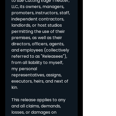
to sue Cutting Edge Theater, 
LLC, its owners, managers, 
promoters, instructors, staff, 
independent contractors, 
landlords, or host studios 
permitting the use of their 
premises, as well as their 
directors, officers, agents, 
and employees (collectively 
referred to as "Releasees"), 
from all liability to myself, 
my personal 
representatives, assigns, 
executors, heirs, and next of 
kin.
This release applies to any 
and all claims, demands, 
losses, or damages on 