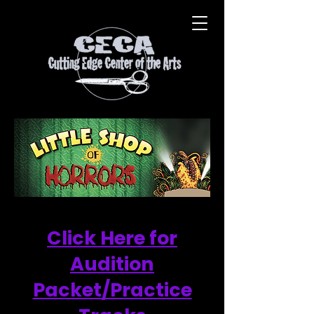
Click Here for
Audition
Packet/Practice