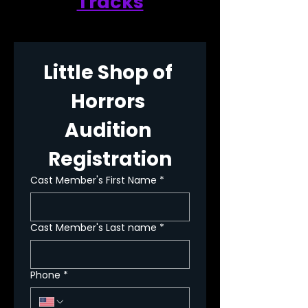
Tracks
Little Shop of 
Horrors 
Audition 
Registration
Cast Member's First Name
*
Cast Member's Last name
*
Phone
*