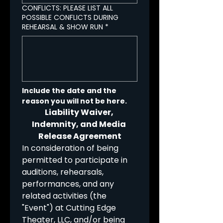
CONFLICTS: PLEASE LIST ALL
POSSIBLE CONFLICTS DURING
REHEARSAL & SHOW RUN
*
Include the date and the 
reason you will not be here.
Liability Waiver, 
Indemnity, and Media 
Release Agreement
In consideration of being 
permitted to participate in 
auditions, rehearsals, 
performances, and any 
related activities (the 
"Event") at Cutting Edge 
Theater, LLC, and/or being 