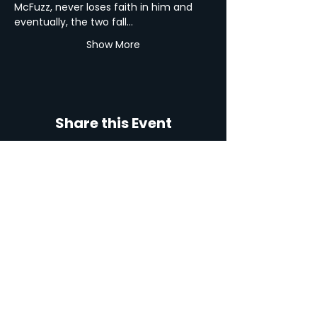
McFuzz, never loses faith in him and 
eventually, the two fall…
Show More
Share this Event