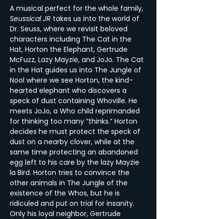
A musical perfect for the whole family, 
Seussical JR
 takes us into the world of 
Dr. Seuss, where we revisit beloved 
characters including The Cat in the 
Hat, Horton the Elephant, Gertrude 
McFuzz, Lazy Mayzie, and JoJo. The Cat 
in the Hat guides us into The Jungle of 
Nool where we see Horton, the kind-
hearted elephant who discovers a 
speck of dust containing Whoville. He 
meets JoJo, a Who child reprimanded 
for thinking too many “thinks.” Horton 
decides he must protect the speck of 
dust on a nearby clover, while at the 
same time protecting an abandoned 
egg left to his care by the lazy Mayzie 
la Bird. Horton tries to convince the 
other animals in The Jungle of the 
existence of the Whos, but he is 
ridiculed and put on trial for insanity. 
Only his loyal neighbor, Gertrude 