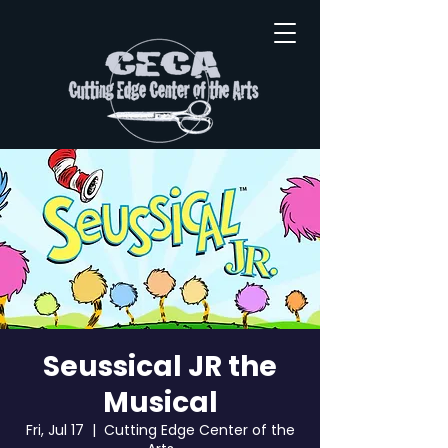
Seussical JR the
Musical
Fri, Jul 17
  |  
Cutting Edge Center of the