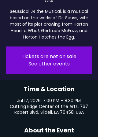
Arts
Seussical JR the Musical, is a musical
based on the works of Dr. Seuss, with
most of its plot drawing from Horton
Hears a Who!, Gertrude McFuzz, and
Horton Hatches the Egg.
Tickets are not on sale
See other events
Time & Location
Jul 17, 2026, 7:00 PM – 8:30 PM
Cutting Edge Center of the Arts, 767
Robert Blvd, Slidell, LA 70458, USA
About the Event