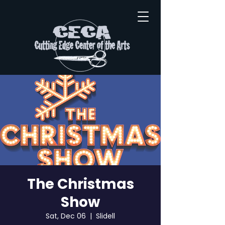
The Christmas
Show
Sat, Dec 06
  |  
Slidell