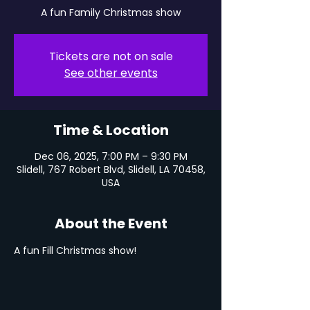
A fun Family Christmas show
Tickets are not on sale
See other events
Time & Location
Dec 06, 2025, 7:00 PM – 9:30 PM
Slidell, 767 Robert Blvd, Slidell, LA 70458,
USA
About the Event
A fun Fill Christmas show!