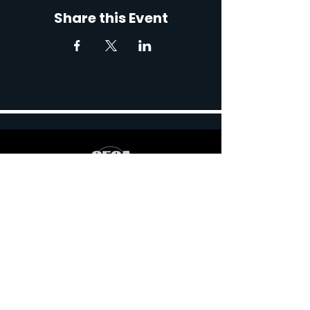
Share this Event
767 Robert Blvd, Slidell,
LA 70458, USA
Contact: