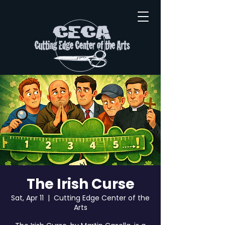
The Irish Curse
Sat, Apr 11
  |  
Cutting Edge Center of the
Arts