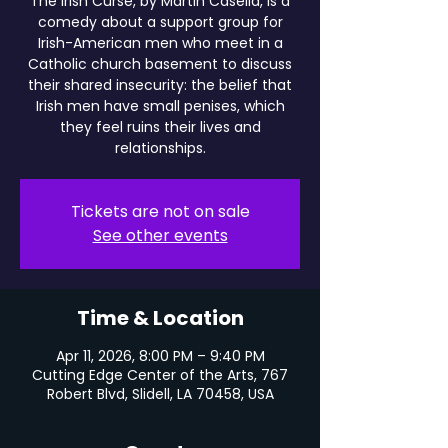
The Irish Curse, by Martin Casella, is a
comedy about a support group for
Irish-American men who meet in a
Catholic church basement to discuss
their shared insecurity: the belief that
Irish men have small penises, which
they feel ruins their lives and
relationships.
Tickets are not on sale
See other events
Time & Location
Apr 11, 2026, 8:00 PM – 9:40 PM
Cutting Edge Center of the Arts, 767
Robert Blvd, Slidell, LA 70458, USA