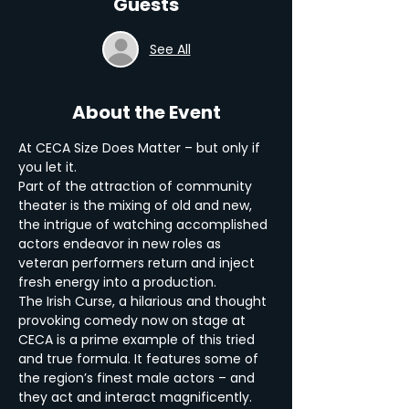
Guests
See All
About the Event
At CECA Size Does Matter – but only if 
you let it.
Part of the attraction of community 
theater is the mixing of old and new, 
the intrigue of watching accomplished 
actors endeavor in new roles as 
veteran performers return and inject 
fresh energy into a production.
The Irish Curse, a hilarious and thought 
provoking comedy now on stage at 
CECA is a prime example of this tried 
and true formula. It features some of 
the region’s finest male actors – and 
they act and interact magnificently.