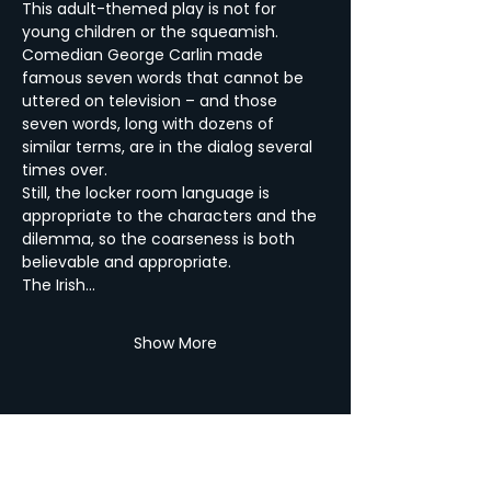
This adult-themed play is not for 
young children or the squeamish. 
Comedian George Carlin made 
famous seven words that cannot be 
uttered on television – and those 
seven words, long with dozens of 
similar terms, are in the dialog several 
times over. 
Still, the locker room language is 
appropriate to the characters and the 
dilemma, so the coarseness is both 
believable and appropriate. 
The Irish…
Show More
Share this Event